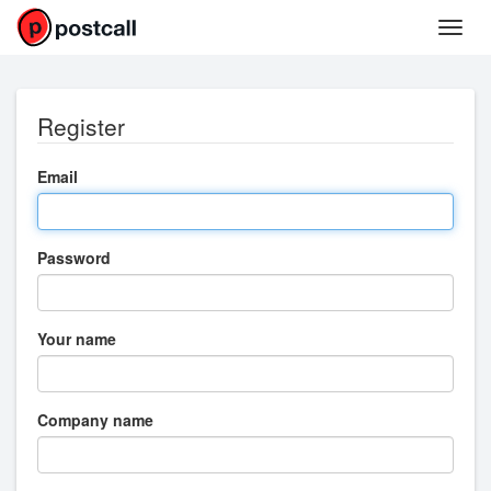
Register
Email
Password
Your name
Company name