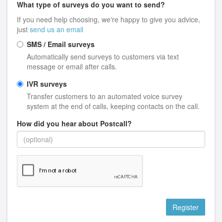
What type of surveys do you want to send?
If you need help choosing, we're happy to give you advice,
just
send us an email
SMS / Email surveys
Automatically send surveys to customers via text
message or email after calls.
IVR surveys
Transfer customers to an automated voice survey
system at the end of calls, keeping contacts on the call.
How did you hear about Postcall?