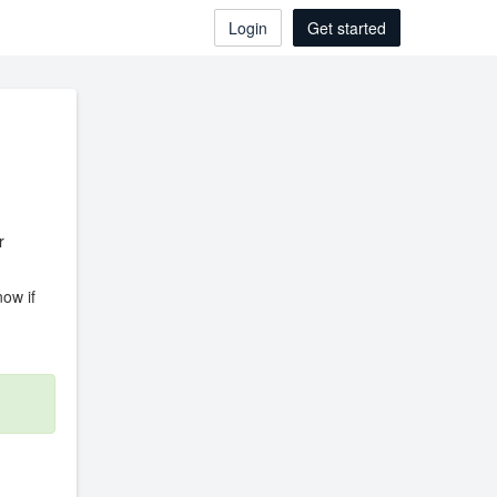
Login
Get started
r
ow if