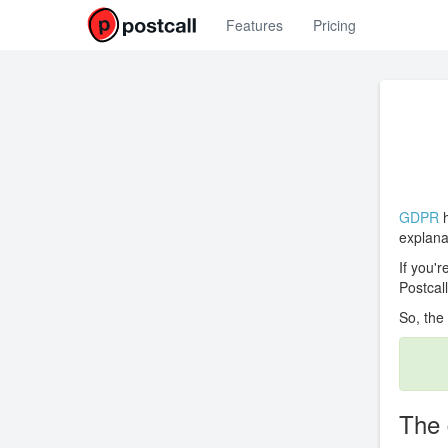
Features
Pricing
GDPR
h
explanat
If you'
Postcall
So, the
The 