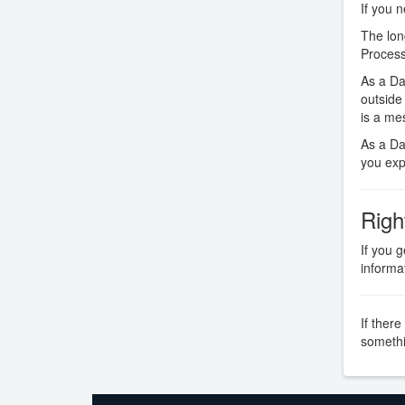
If you 
The lon
Process
As a Da
outside
is a me
As a Dat
you expl
Righ
If you 
informa
If there
somethi