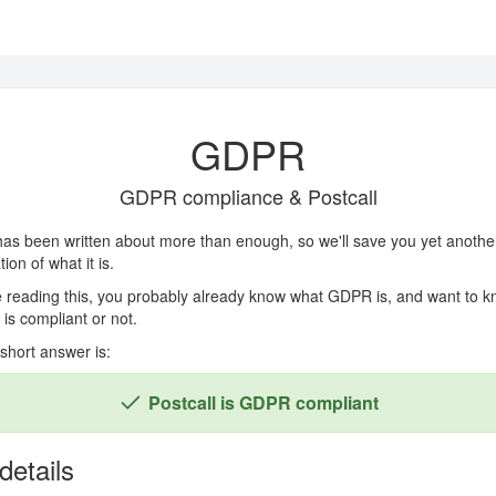
GDPR
GDPR compliance & Postcall
as been written about more than enough, so we'll save you yet anothe
ion of what it is.
re reading this, you probably already know what GDPR is, and want to kn
 is compliant or not.
 short answer is:
Postcall is GDPR compliant
details