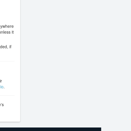
anywhere
nless it
ded, if
ir
io
.
e's