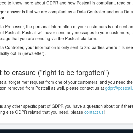
need to know more about GDPR and how Postcall is compliant, read on.
ger answer is that we are compliant as a Data Controller and as a Data
or.
ta Processor, the personal information of your customers is not sent 
 of Postcall. Postcall will never send any messages to your customers, u
ssage that you are sending via the Postcall platform.
a Controller, your information is only sent to 3rd parties where it is nee
icitly opt-in (newsletter).
t to erasure ("right to be forgotten")
get a "forget me" request from one of your customers, and you need the
tion removed from Postcall as well, please contact us at
gdpr@postcall.
 is any other specific part of GDPR you have a question about or if ther
ng else GDPR related that you need, please
contact us
!