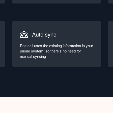
Auto sync
Postcall uses the existing information in your
phone system, so there's no need for
manual syncing