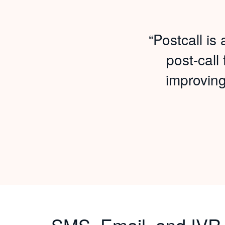
“Postcall i
post-call
improvin
SMS, Email, and IVR