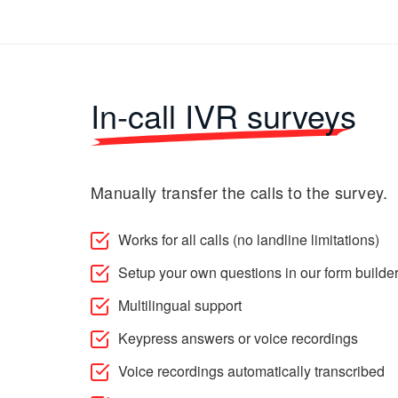
In-call IVR surveys
Manually transfer the calls to the survey.
Works for all calls (no landline limitations)
Setup your own questions in our form builde
Multilingual support
Keypress answers or voice recordings
Voice recordings automatically transcribed