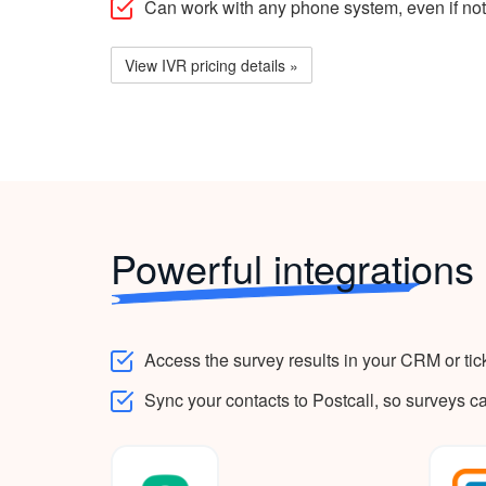
Can work with any phone system, even if not
View IVR pricing details »
Powerful integrations
Access the survey results in your CRM or tic
Sync your contacts to Postcall, so surveys c