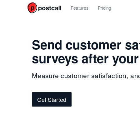
Features
Pricing
Send customer sat
surveys after your
Measure customer satisfaction, an
Get Started