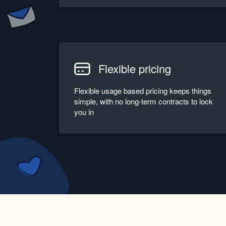
Flexible pricing
Flexible usage based pricing keeps things
simple, with no long-term contracts to lock
you in