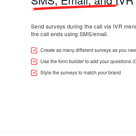
Send surveys during the call via IVR menu
the call ends using SMS/email.
Create as many different surveys as you ne
Use the form builder to add your questions
Style the surveys to match your brand