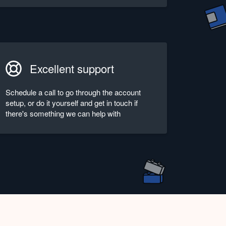
Excellent support
Schedule a call to go through the account
setup, or do it yourself and get in touch if
there's something we can help with