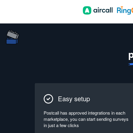
p
Easy setup
Postcall has approved integrations in each
marketplace, you can start sending surveys
in just a few clicks