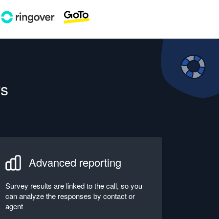
rs
Advanced reporting
Survey results are linked to the call, so you
can analyze the responses by contact or
agent