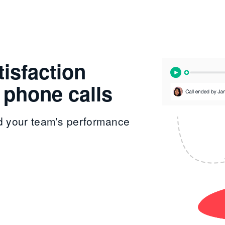
isfaction
 phone calls
d your team's performance