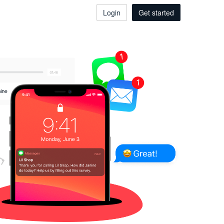
Login
Get started