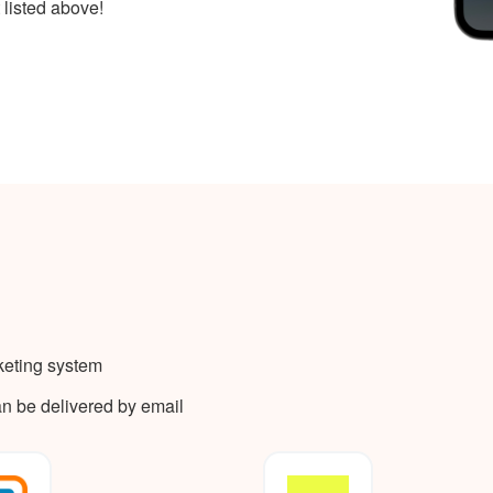
 listed above!
keting system
an be delivered by email