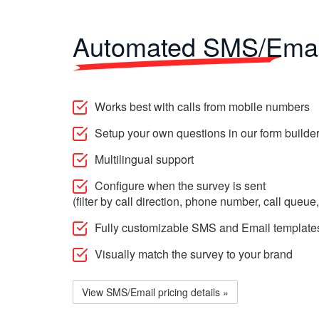
Automated SMS/Emai
Works best with calls from mobile numbers
Setup your own questions in our form builde
Multilingual support
Configure when the survey is sent
(filter by call direction, phone number, call queue,
Fully customizable SMS and Email template
Visually match the survey to your brand
View SMS/Email pricing details »