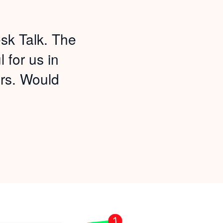
sk Talk. The
 for us in
rs. Would