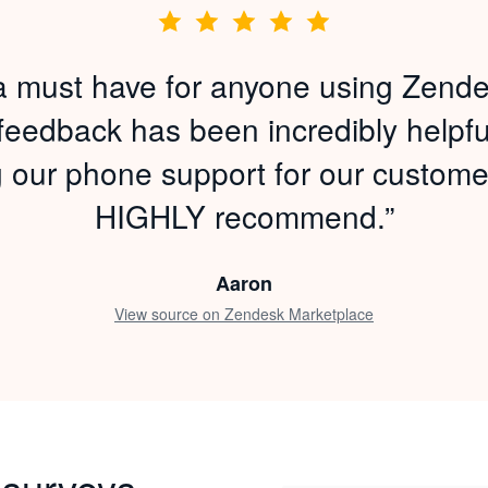
s a must have for anyone using Zende
 feedback has been incredibly helpful
g our phone support for our custome
HIGHLY recommend.”
Aaron
View source on Zendesk Marketplace
 surveys