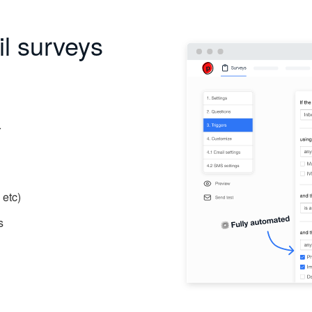
l surveys
r
 etc)
s