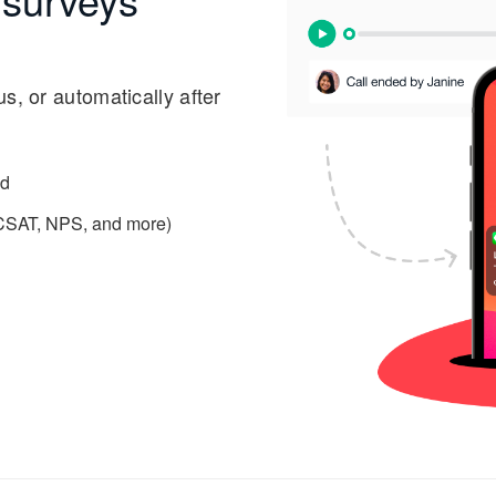
s, or automatically after
ed
 (CSAT, NPS, and more)