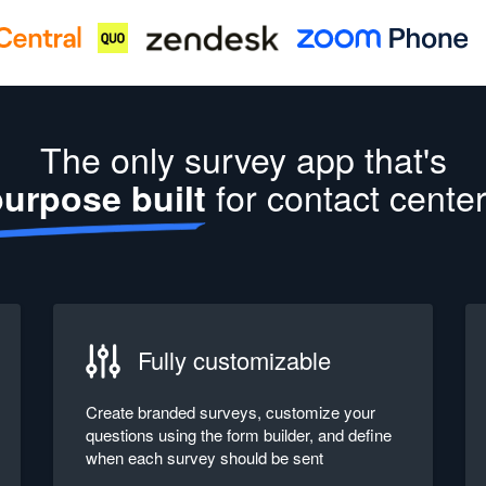
The only survey app that's
for contact cente
urpose built
Fully customizable
Create branded surveys, customize your
questions using the form builder, and define
when each survey should be sent