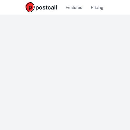
Features
Pricing