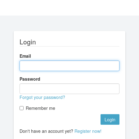
Login
Email
Password
Forgot your password?
Remember me
Don't have an account yet?
Register now!