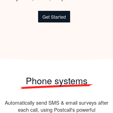
Get Started
Phone systems
Automatically send SMS & email surveys after
each call, using Postcall's powerful