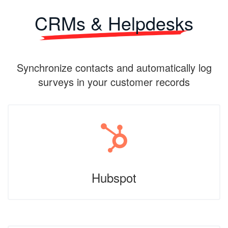
CRMs & Helpdesks
Synchronize contacts and automatically log
surveys in your customer records
Hubspot