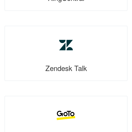
Zendesk Talk