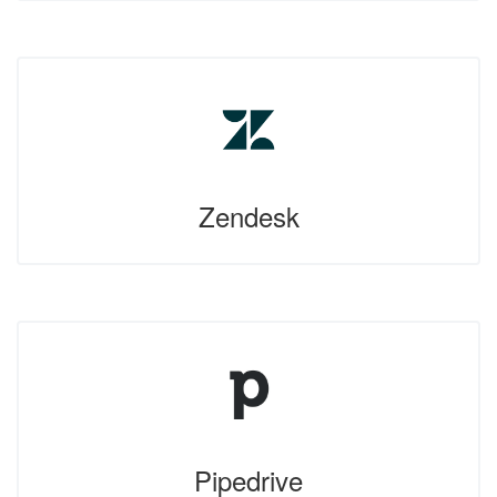
Zendesk
Pipedrive