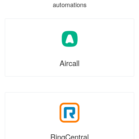
automations
Aircall
RingCentral