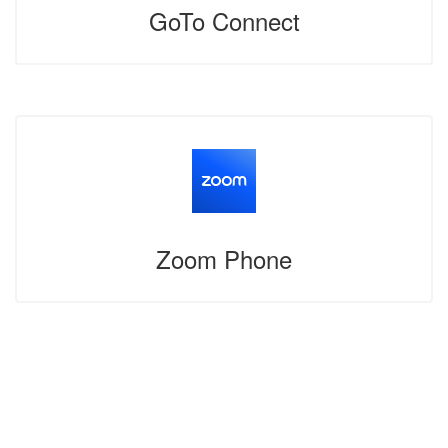
GoTo Connect
Zoom Phone