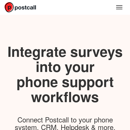
Integrate surveys
into your
phone support
workflows
Connect Postcall to your phone
system, CRM, Helpdesk & more.