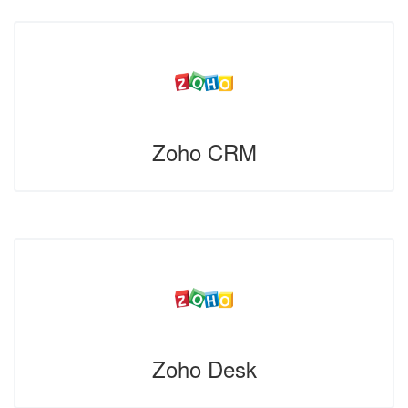
Zoho CRM
Zoho Desk