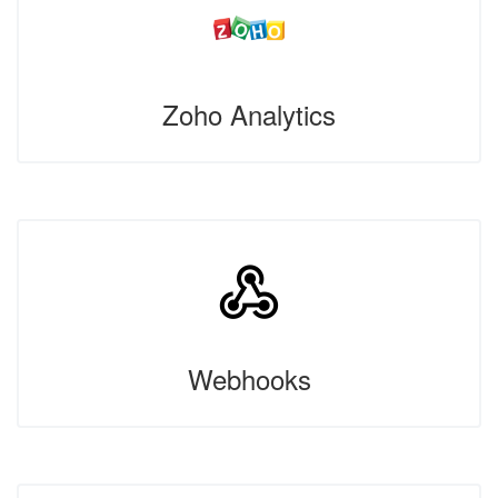
Zoho Analytics
Webhooks