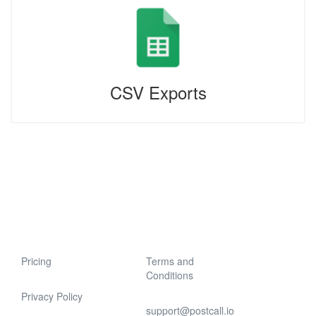
CSV Exports
Pricing
Terms and
Conditions
Privacy Policy
support@postcall.io