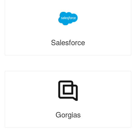
Salesforce
Gorgias