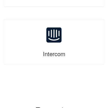
Intercom