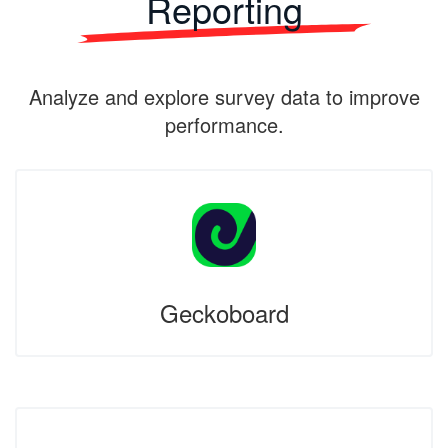
Reporting
Analyze and explore survey data to improve
performance.
Geckoboard