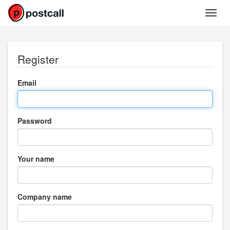
Register
Email
Password
Your name
Company name