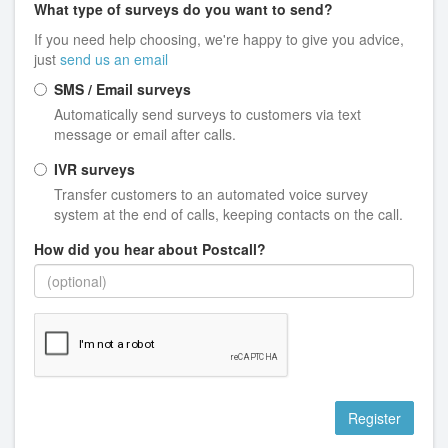
What type of surveys do you want to send?
If you need help choosing, we're happy to give you advice,
just
send us an email
SMS / Email surveys
Automatically send surveys to customers via text
message or email after calls.
IVR surveys
Transfer customers to an automated voice survey
system at the end of calls, keeping contacts on the call.
How did you hear about Postcall?