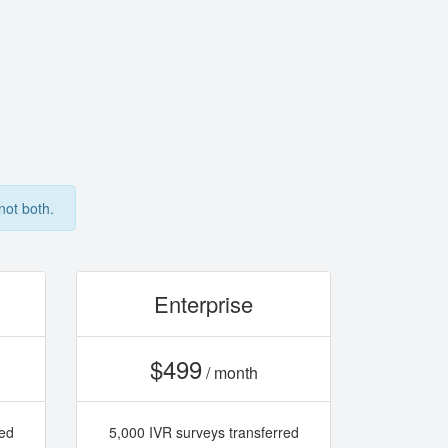
not both.
Enterprise
$499
/ month
red
5,000 IVR surveys transferred