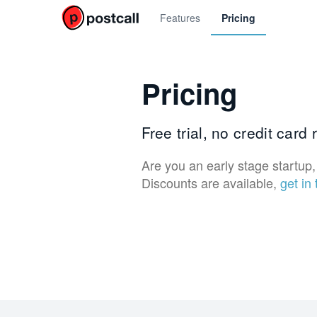
Features
Pricing
Pricing
Free trial, no credit card
Are you an early stage startup, 
Discounts are available,
get in