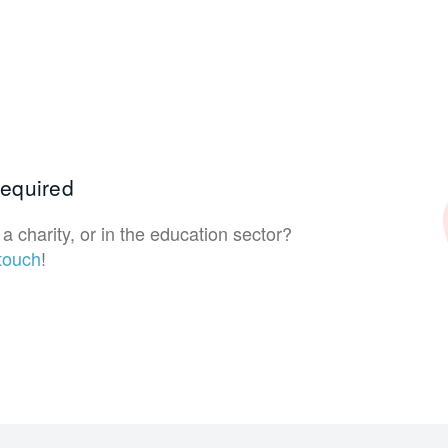
 required
a charity, or in the education sector?
 touch
!