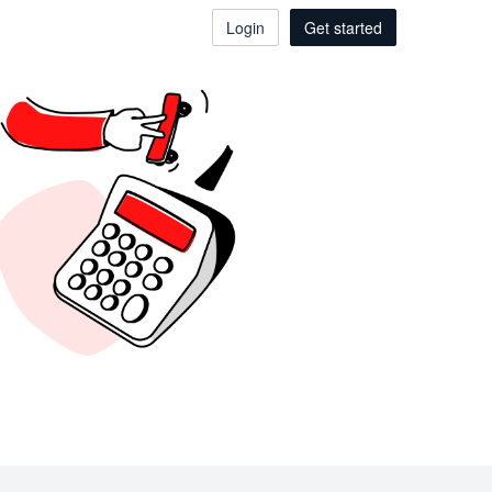
Login
Get started