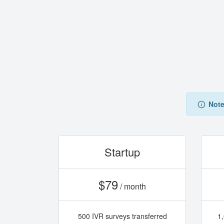
Note
Startup
$79
/ month
500 IVR surveys transferred
1,