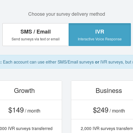
Choose your survey delivery method
SMS / Email
IVR
Send surveys via text or email
Interactive Voice Response
:
Each account can use either SMS/Email surveys
or
IVR surveys, but 
Growth
Business
$149
$249
/ month
/ month
000 IVR surveys transferred
2,000 IVR surveys transfer